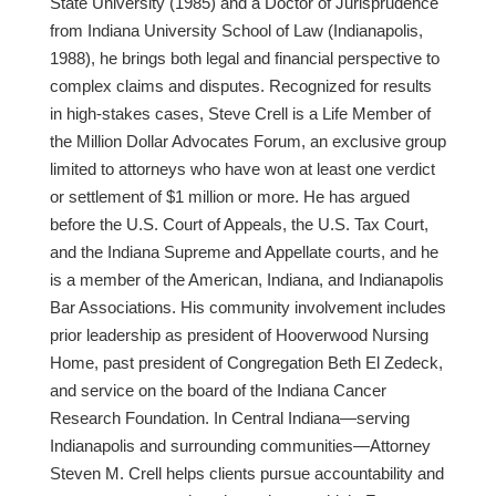
State University (1985) and a Doctor of Jurisprudence
from Indiana University School of Law (Indianapolis,
1988), he brings both legal and financial perspective to
complex claims and disputes. Recognized for results
in high-stakes cases, Steve Crell is a Life Member of
the Million Dollar Advocates Forum, an exclusive group
limited to attorneys who have won at least one verdict
or settlement of $1 million or more. He has argued
before the U.S. Court of Appeals, the U.S. Tax Court,
and the Indiana Supreme and Appellate courts, and he
is a member of the American, Indiana, and Indianapolis
Bar Associations. His community involvement includes
prior leadership as president of Hooverwood Nursing
Home, past president of Congregation Beth El Zedeck,
and service on the board of the Indiana Cancer
Research Foundation. In Central Indiana—serving
Indianapolis and surrounding communities—Attorney
Steven M. Crell helps clients pursue accountability and