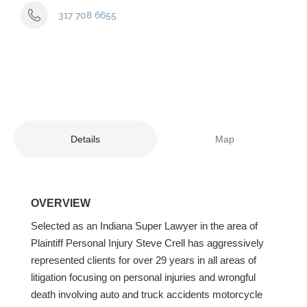
317 708 6655
Details
Map
OVERVIEW
Selected as an Indiana Super Lawyer in the area of
Plaintiff Personal Injury Steve Crell has aggressively
represented clients for over 29 years in all areas of
litigation focusing on personal injuries and wrongful
death involving auto and truck accidents motorcycle