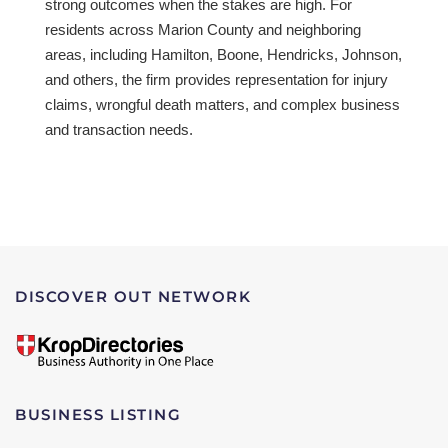
strong outcomes when the stakes are high. For
residents across Marion County and neighboring
areas, including Hamilton, Boone, Hendricks, Johnson,
and others, the firm provides representation for injury
claims, wrongful death matters, and complex business
and transaction needs.
DISCOVER OUT NETWORK
BUSINESS LISTING