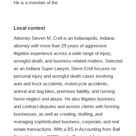
He is a member of the
Local context
Attorney Steven M. Crell is an Indianapolis, Indiana
attorney with more than 29 years of aggressive
litigation experience across a wide range of injury,
wrongful death, and business-related matters. Selected
as an Indiana Super Lawyer, Steve Crell focuses on
personal injury and wrongful death cases involving
auto and truck accidents, motorcycle accidents,
animal and dog bites, premises liability, and nursing
home neglect and abuse. He also litigates business
and contract disputes and assists clients with forming
businesses, as well as creating, drafting, and
managing sophisticated business, corporate, and real
estate transactions. With a BS in Accounting from Ball