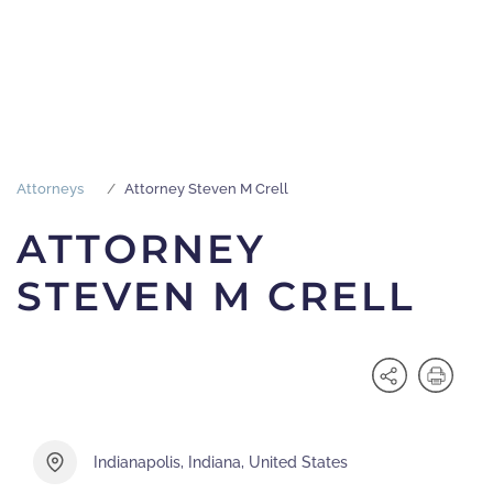
Attorneys
Attorney Steven M Crell
ATTORNEY
STEVEN M CRELL
Indianapolis, Indiana, United States