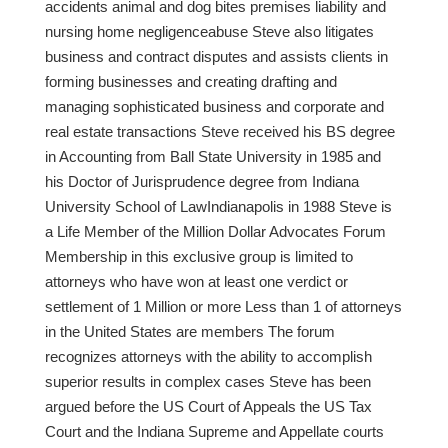
accidents animal and dog bites premises liability and
nursing home negligenceabuse Steve also litigates
business and contract disputes and assists clients in
forming businesses and creating drafting and
managing sophisticated business and corporate and
real estate transactions Steve received his BS degree
in Accounting from Ball State University in 1985 and
his Doctor of Jurisprudence degree from Indiana
University School of LawIndianapolis in 1988 Steve is
a Life Member of the Million Dollar Advocates Forum
Membership in this exclusive group is limited to
attorneys who have won at least one verdict or
settlement of 1 Million or more Less than 1 of attorneys
in the United States are members The forum
recognizes attorneys with the ability to accomplish
superior results in complex cases Steve has been
argued before the US Court of Appeals the US Tax
Court and the Indiana Supreme and Appellate courts