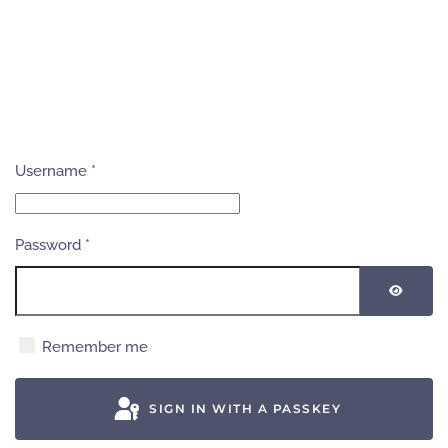
Username
*
Password
*
SHOW
Remember me
SIGN IN WITH A PASSKEY