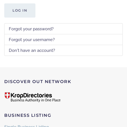
LOG IN
Forgot your password?
Forgot your username?
Don't have an account?
DISCOVER OUT NETWORK
BUSINESS LISTING